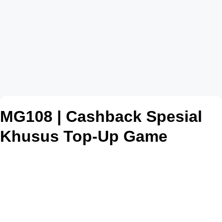
MG108 | Cashback Spesial
Khusus Top-Up Game
Online, Cepat Bonus
Berlimpah