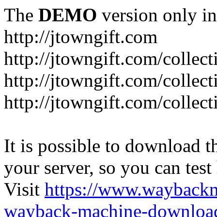
The
DEMO
version only in
http://jtowngift.com
http://jtowngift.com/collect
http://jtowngift.com/collec
http://jtowngift.com/collec
It is possible to download th
your server, so you can test
Visit
https://www.wayback
wayback-machine-download