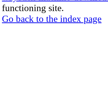
functioning site.
Go back to the index page